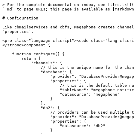
> For the complete documentation index, see [llms.txt](
`.md` to page URLs; this page is available as [Markdown
# Configuration

Like cbmailservices and cbfs, Megaphone creates channel
`properties`.

<pre class="language-cfscript"><code class="lang-cfscri
</strong>component {

    function configure() {

        return {

            "channels": {

                // this is the unique name for the channel

                "database": {

		    "provider": "DatabaseProvider@megaphone",

		    "properties": {

                        // this is the default table name

                        "tableName": "megaphone_notifications",

                        "datasource": "megaphone"

                    }

                },

                "db2": {

                    // providers can be used multiple times with different properties

		    "provider": "DatabaseProvider@megaphone",

		    "properties": {

                        "datasource": "db2"

                    }
