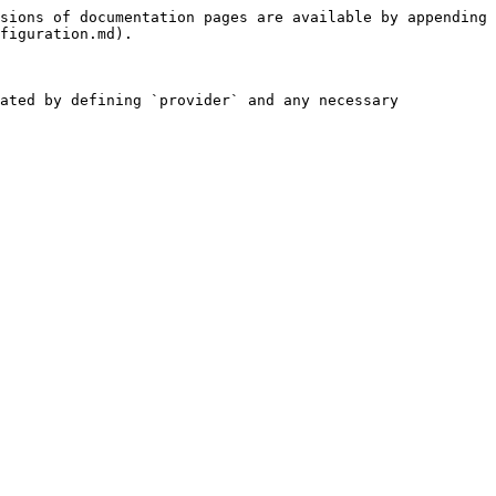
sions of documentation pages are available by appending 
figuration.md).

ated by defining `provider` and any necessary 