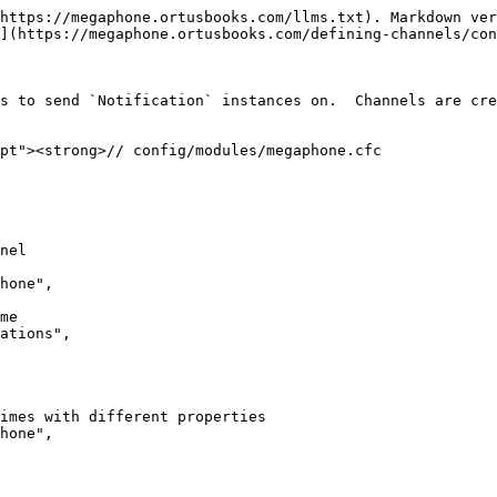
https://megaphone.ortusbooks.com/llms.txt). Markdown ver
](https://megaphone.ortusbooks.com/defining-channels/con
s to send `Notification` instances on.  Channels are cre
pt"><strong>// config/modules/megaphone.cfc
