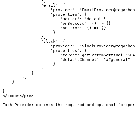
                },

                "email": {

                    "provider": "EmailProvider@megaphone",

                    "properties": {

                        "mailer": "default",

                        "onSuccess": () => {},

                        "onError": () => {}

                     }

                },

                "slack": {

                    "provider": "SlackProvider@megaphone",

                    "properties": {

                        "token": getSystemSetting( "SLACK_BOT_TOKEN" ),

                        "defaultChannel": "##general"

                     }

                }

            }

        };

    }

}

</code></pre>
