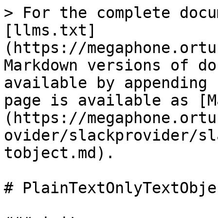
> For the complete docu
[llms.txt]
(https://megaphone.ortu
Markdown versions of do
available by appending 
page is available as [M
(https://megaphone.ortu
ovider/slackprovider/sl
tobject.md).

# PlainTextOnlyTextObjec