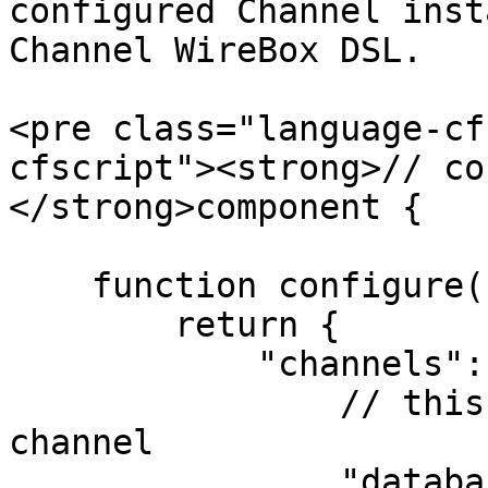
configured Channel inst
Channel WireBox DSL.

<pre class="language-cf
cfscript"><strong>// co
</strong>component {

    function configure() {

        return {

            "channels": {

                // this is the unique name for the 
channel

                "database": {
