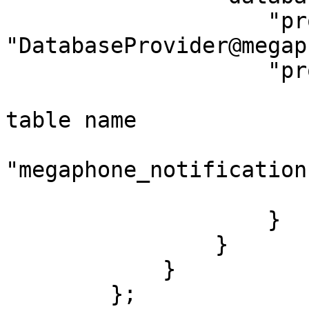
		    "provider": 
"DatabaseProvider@megap
		    "properties": {

                        // this is the defaul
table name

                        "tableName"
"megaphone_notifications
                        "datasource": "megaphone
                    }

                }

            }

        };
