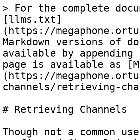
> For the complete docu
[llms.txt]
(https://megaphone.ortu
Markdown versions of do
available by appending 
page is available as [M
(https://megaphone.ortu
channels/retrieving-cha
# Retrieving Channels

Though not a common use