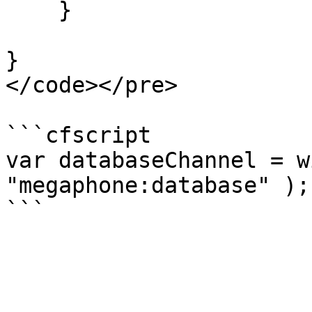
    }

}

</code></pre>

```cfscript

var databaseChannel = w
"megaphone:database" );
