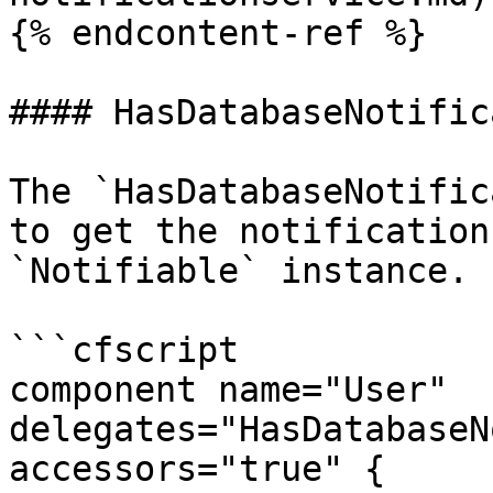
{% endcontent-ref %}

#### HasDatabaseNotific
The `HasDatabaseNotific
to get the notification
`Notifiable` instance.

```cfscript

component name="User" 
delegates="HasDatabaseN
accessors="true" {
