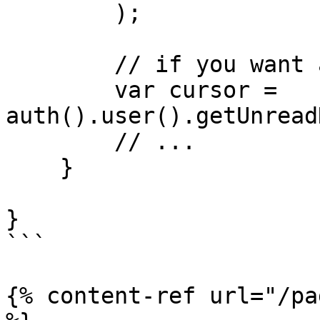
        );

        // if you want all the defaults:

        var cursor = 
auth().user().getUnread
        // ...

    }

}

```

{% content-ref url="/pa