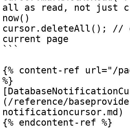
all as read, not just c
now()

cursor.deleteAll(); // 
current page

```

{% content-ref url="/pa
%}

[DatabaseNotificationCu
(/reference/baseprovide
notificationcursor.md)

{% endcontent-ref %}
