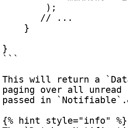
        );

       // ...

    }

}

```

This will return a `Dat
paging over all unread 
passed in `Notifiable`.
{% hint style="info" %}
