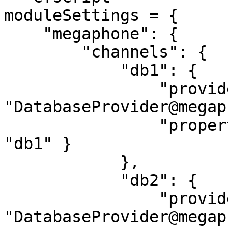
moduleSettings = {

    "megaphone": {

        "channels": {

            "db1": {

                "provider": 
"DatabaseProvider@megap
                "properties": { "datasource": 
"db1" }

            },

            "db2": {

                "provider": 
"DatabaseProvider@megap