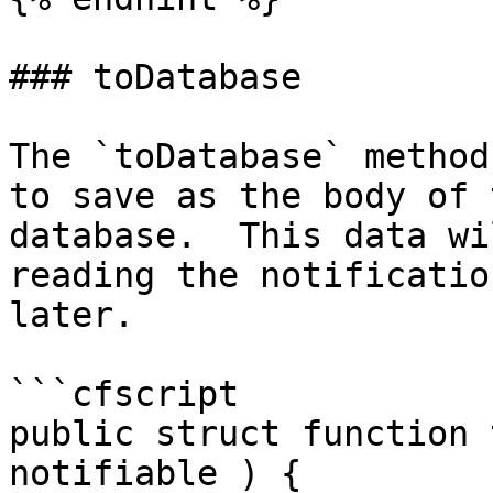
### toDatabase

The `toDatabase` method
to save as the body of 
database.  This data wi
reading the notificatio
later.

```cfscript

public struct function 
notifiable ) {
