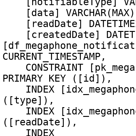
    [notifiableType] VARCHAR(255) NOT NULL,

    [data] VARCHAR(MAX) NOT NULL,

    [readDate] DATETIME2,

    [createdDate] DATETIME2 NOT NULL CONSTRAINT 
[df_megaphone_notificat
CURRENT_TIMESTAMP,

    CONSTRAINT [pk_megaphone_notifications_id] 
PRIMARY KEY ([id]),

    INDEX [idx_megaphone_notifications_type] 
([type]),

    INDEX [idx_megaphone_notifications_readDate] 
([readDate]),

    INDEX 