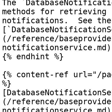
The `DatabaseNotificati
methods for retrieving 
notifications.  See the 
[`DatabaseNotificationS
(/reference/baseprovide
notificationservice.md)
{% endhint %}

{% content-ref url="/pa
%}

[DatabaseNotificationSe
(/reference/baseprovide
notificationservice.md)
