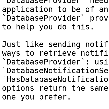
`DatabaseProvider` need
application to be of an
`DatabaseProvider` prov
to help you do this.

Just like sending notif
ways to retrieve notifi
`DatabaseProvider`: usi
`DatabaseNotificationSe
`HasDatabaseNotificatio
options return the same
one you prefer.
