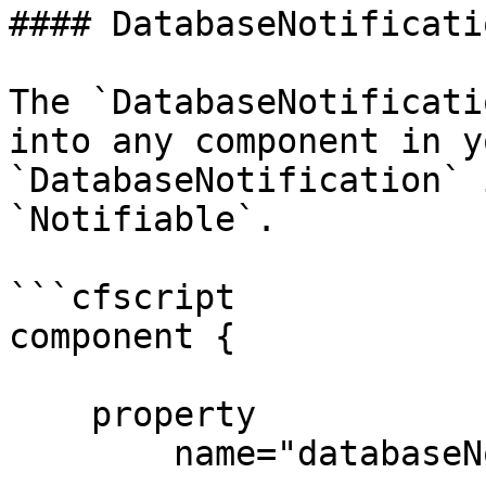
#### DatabaseNotificati
The `DatabaseNotificati
into any component in y
`DatabaseNotification` 
`Notifiable`.

```cfscript

component {

    property

        name="databaseNotificationService"
