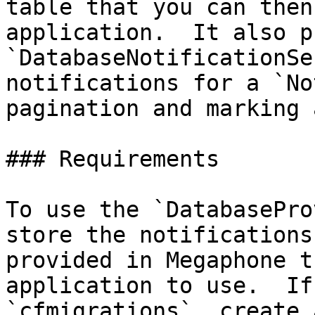
table that you can then
application.  It also p
`DatabaseNotificationSe
notifications for a `No
pagination and marking 
### Requirements

To use the `DatabasePro
store the notifications
provided in Megaphone t
application to use.  If
`cfmigrations`, create 