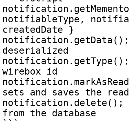
notification.getMemento
notifiableType, notifia
createdDate }

notification.getData();
deserialized

notification.getType();
wirebox id

notification.markAsRead
sets and saves the read
notification.delete(); 
from the database

```
