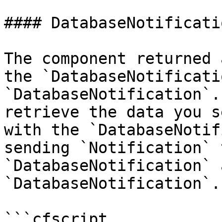
#### DatabaseNotificatio
The component returned 
the `DatabaseNotificati
`DatabaseNotification`.
retrieve the data you s
with the `DatabaseNotif
sending `Notification` 
`DatabaseNotification` 
`DatabaseNotification`.

```cfscript
