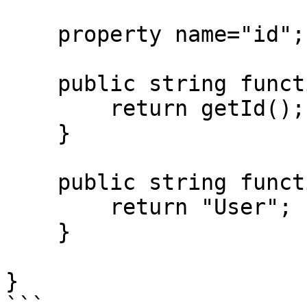
    property name="id";

    public string function getNotifiableId() {

        return getId();

    }

    public string function getNotifiableType() {

        return "User";

    }

}

```
