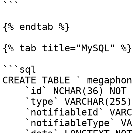
```

{% endtab %}

{% tab title="MySQL" %}

```sql

CREATE TABLE ` megaphon
    `id` NCHAR(36) NOT NULL,

    `type` VARCHAR(255) NOT NULL,

    `notifiableId` VARCHAR(255) NOT NULL,

    `notifiableType` VARCHAR(255) NOT NULL,
