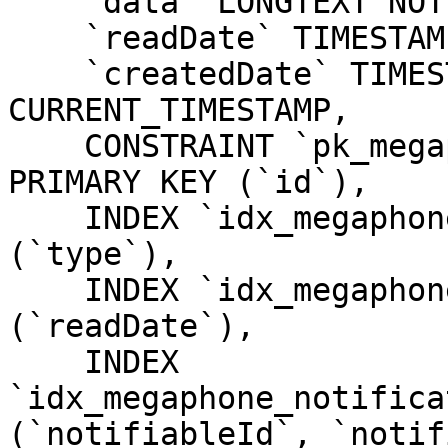
    `data` LONGTEXT NOT NULL,

    `readDate` TIMESTAMP NULL DEFAULT NULL,

    `createdDate` TIMESTAMP NOT NULL DEFAULT 
CURRENT_TIMESTAMP,

    CONSTRAINT `pk_megaphone_notifications_id` 
PRIMARY KEY (`id`),

    INDEX `idx_megaphone_notifications_type` 
(`type`),

    INDEX `idx_megaphone_notifications_readDate` 
(`readDate`),

    INDEX 
`idx_megaphone_notifica
(`notifiableId`, `notif