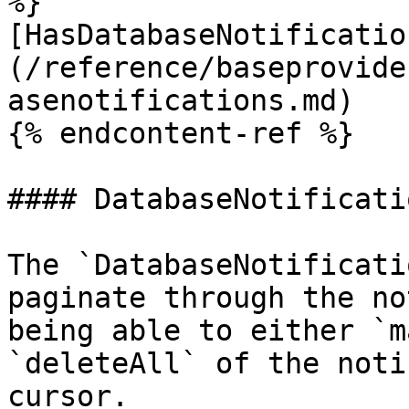
%}

[HasDatabaseNotificatio
(/reference/baseprovide
asenotifications.md)

{% endcontent-ref %}

#### DatabaseNotificati
The `DatabaseNotificati
paginate through the no
being able to either `m
`deleteAll` of the noti
cursor.
