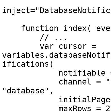
inject="DatabaseNotific
    function index( event, rc, prc ) {

        // ...

        var cursor = 
variables.databaseNotif
ifications(

            notifiable = auth().user(),

            channel = "database" // default is 
"database",

            initialPage = 1 // default is 1,

            maxRows = 25 // default is 25
