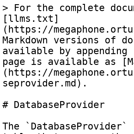
> For the complete docu
[llms.txt]
(https://megaphone.ortu
Markdown versions of do
available by appending 
page is available as [M
(https://megaphone.ortu
seprovider.md).

# DatabaseProvider

The `DatabaseProvider` 