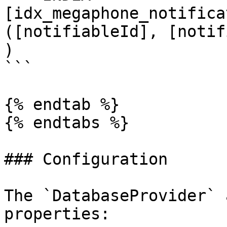
[idx_megaphone_notifica
([notifiableId], [notif
)

```

{% endtab %}

{% endtabs %}

### Configuration

The `DatabaseProvider` 
properties:
