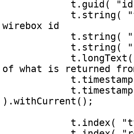
            t.guid( "id" ).primaryKey();

            t.string( "type" ); // notification 
wirebox id

            t.string( "notifiableId" );

            t.string( "notifiableType" );

            t.longText( "data" ); // serializeJSON 
of what is returned fro
            t.timestamp( "readDate" ).nullable();

            t.timestamp( "createdDate" 
).withCurrent();

            t.index( "type" );

            t.index( "readDate" );
