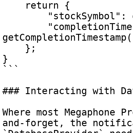
    return {

        "stockSymbol": getStockSymbol(),

        "completionTimestamp": 
getCompletionTimestamp()
    };

}

```

### Interacting with Da
Where most Megaphone Pr
and-forget, the notific