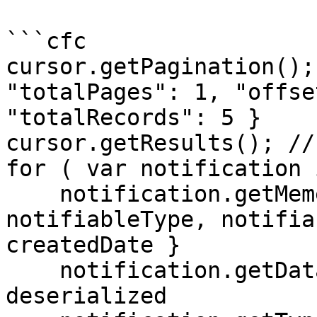
```cfc

cursor.getPagination();
"totalPages": 1, "offse
"totalRecords": 5 }

cursor.getResults(); //
for ( var notification 
    notification.getMemento(); // { id, type, 
notifiableType, notifia
createdDate }

    notification.getData(); // struct / already 
deserialized
