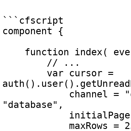
```cfscript

component {

    function index( event, rc, prc ) {

        // ...

        var cursor = 
auth().user().getUnread
            channel = "database" // default is 
"database",

            initialPage = 1 // default is 1,

            maxRows = 25 // default is 25
