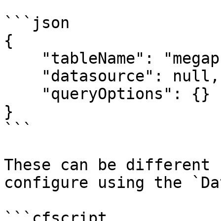
```json

{

    "tableName": "megaphone_notifications",

    "datasource": null,

    "queryOptions": {}

}

```

These can be different 
configure using the `Da
```cfscript
