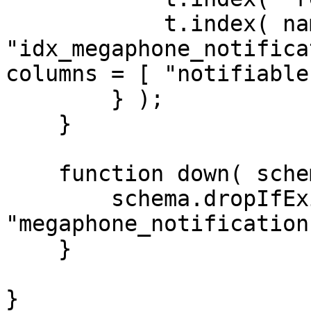
            t.index( name = 
"idx_megaphone_notifica
columns = [ "notifiable
        } );

    }

    function down( schema ) {

        schema.dropIfExists( 
"megaphone_notification
    }

}
