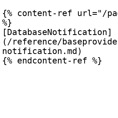
{% content-ref url="/pa
%}

[DatabaseNotification]
(/reference/baseprovide
notification.md)
