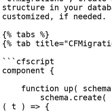
structure in your datab
customized, if needed.

{% tabs %}

{% tab title="CFMigrati
```cfscript

component {

    function up( schema ) {

        schema.create( "megaphone_notifications",  
( t ) => {
