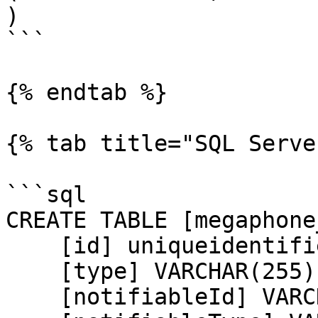
)

```

{% endtab %}

{% tab title="SQL Serve
```sql

CREATE TABLE [megaphone
    [id] uniqueidentifier NOT NULL,

    [type] VARCHAR(255) NOT NULL,

    [notifiableId] VARCHAR(255) NOT NULL,
