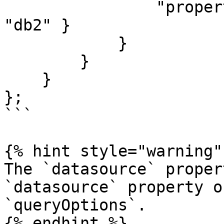
                "properties": { "datasource": 
"db2" }

            }

        }

    }

};

```

{% hint style="warning" 
The `datasource` proper
`datasource` property o
`queryOptions`.

{% endhint %}
