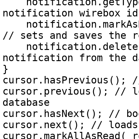
    notification.getType(); // string — 
notification wirebox id

    notification.markAsRead( readDate = now() ); 
// sets and saves the r
    notification.delete(); // deletes the 
notification from the d
}

cursor.hasPrevious(); /
cursor.previous(); // l
database

cursor.hasNext(); // bo
cursor.next(); // loads
cursor.markAllAsRead( r